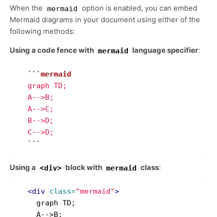
When the
option is enabled, you can embed
mermaid
Mermaid diagrams in your document using either of the
following methods:
Using a code fence with
language specifier
:
mermaid
```
   graph TD;

   A-->B;

   A-->C;

   B-->D;

   C-->D;
```
Using a
block with
class
:
<div>
mermaid
<div
class=
"mermaid"
>
     graph TD;

     A-->B;
