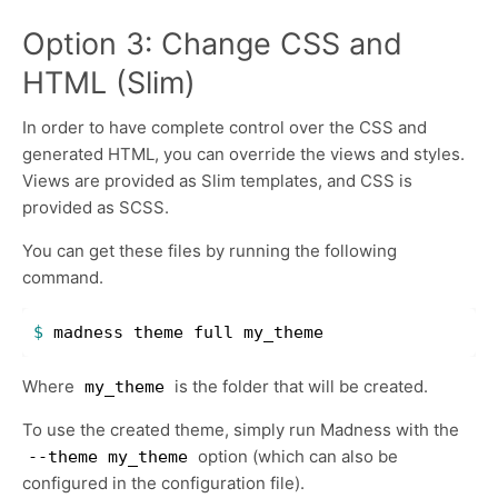
Option 3: Change CSS and
HTML (Slim)
In order to have complete control over the CSS and
generated HTML, you can override the views and styles.
Views are provided as Slim templates, and CSS is
provided as SCSS.
You can get these files by running the following
command.
$ 
Where
is the folder that will be created.
my_theme
To use the created theme, simply run Madness with the
option (which can also be
--theme my_theme
configured in the configuration file).