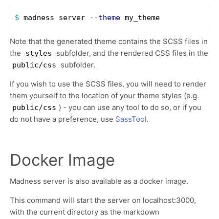
$ 
madness server 
--theme
Note that the generated theme contains the SCSS files in
the
subfolder, and the rendered CSS files in the
styles
subfolder.
public/css
If you wish to use the SCSS files, you will need to render
them yourself to the location of your theme styles (e.g.
) - you can use any tool to do so, or if you
public/css
do not have a preference, use
SassTool
.
Docker Image
Madness server is also available as a docker image.
This command will start the server on localhost:3000,
with the current directory as the markdown