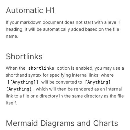
Automatic H1
If your markdown document does not start with a level 1
heading, it will be automatically added based on the file
name.
Shortlinks
When the
option is enabled, you may use a
shortlinks
shorthand syntax for specifying internal links, where
will be converted to
[[Anything]]
[Anything]
, which will then be rendered as an internal
(Anything)
link to a file or a directory in the same directory as the file
itself.
Mermaid Diagrams and Charts