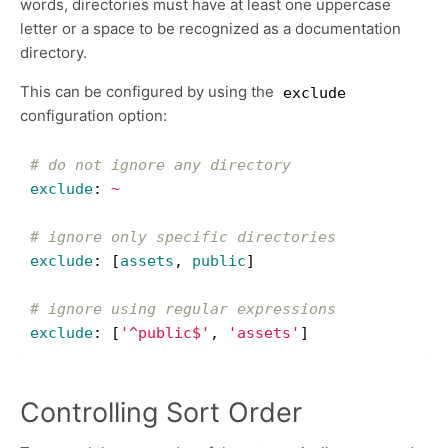
words, directories must have at least one uppercase
letter or a space to be recognized as a documentation
directory.
This can be configured by using the
exclude
configuration option:
# do not ignore any directory
exclude
:
~
# ignore only specific directories
exclude
:
[
assets
,
public
]
# ignore using regular expressions
exclude
:
[
'
^public$'
,
'
assets'
]
Controlling Sort Order