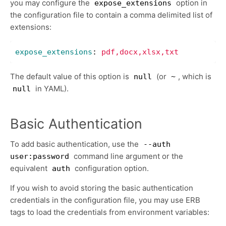
you may configure the
option in
expose_extensions
the configuration file to contain a comma delimited list of
extensions:
expose_extensions
:
pdf,docx,xlsx,txt
The default value of this option is
(or
, which is
null
~
in YAML).
null
Basic Authentication
To add basic authentication, use the
--auth
command line argument or the
user:password
equivalent
configuration option.
auth
If you wish to avoid storing the basic authentication
credentials in the configuration file, you may use ERB
tags to load the credentials from environment variables: