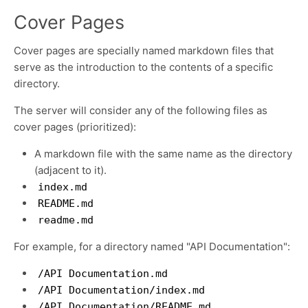
Cover Pages
Cover pages are specially named markdown files that
serve as the introduction to the contents of a specific
directory.
The server will consider any of the following files as
cover pages (prioritized):
A markdown file with the same name as the directory
(adjacent to it).
index.md
README.md
readme.md
For example, for a directory named "API Documentation":
/API Documentation.md
/API Documentation/index.md
/API Documentation/README.md