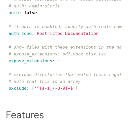
# auth: admin:s3cr3t
auth
:
false
# if auth is enabled, specify auth realm name
auth_zone
:
Restricted Documentation
# show files with these extensions in the navi
# expose_extensions: pdf,docx,xlsx,txt
expose_extensions
:
~
# exclude directories that match these regular
# note that this is an array
exclude
:
[
'
^[a-z_\-0-9]+$'
]
Features