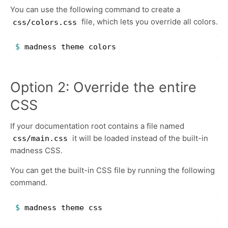
You can use the following command to create a
file, which lets you override all colors.
css/colors.css
$ 
Option 2: Override the entire
CSS
If your documentation root contains a file named
it will be loaded instead of the built-in
css/main.css
madness CSS.
You can get the built-in CSS file by running the following
command.
$ 