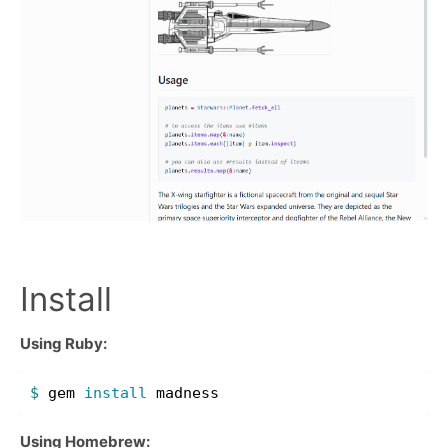
Install
Using Ruby:
$ 
gem 
install 
Using Homebrew: