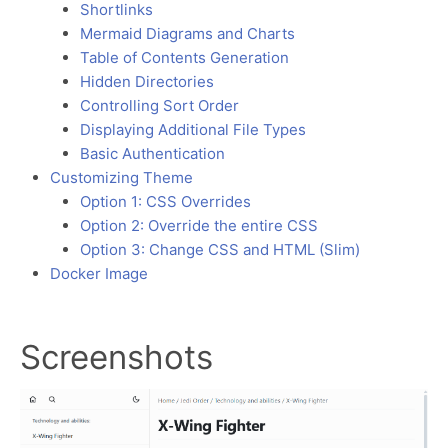
Shortlinks
Mermaid Diagrams and Charts
Table of Contents Generation
Hidden Directories
Controlling Sort Order
Displaying Additional File Types
Basic Authentication
Customizing Theme
Option 1: CSS Overrides
Option 2: Override the entire CSS
Option 3: Change CSS and HTML (Slim)
Docker Image
Screenshots