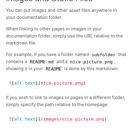
You can put images and other asset files anywhere in
your documentation folder.
When linking to other pages or images in your
documentation folder, simply use the URL relative to the
markdown file.
For example, if you have a folder named
that
subfolder
contains a
and a
,
README.md
nice-picture.png
showing it in your
is done by this markdown:
README
![
alt text
](
nice-picture.png
)
If you wish to link to images or pages in a different folder,
simply specify the path relative to the homepage:
![
alt text
](
/images/nice-picture.png
)