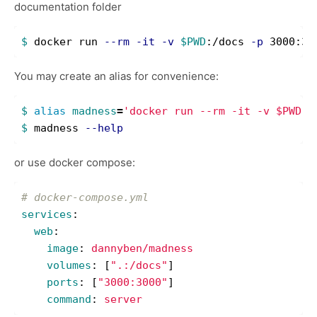
documentation folder
$ 
docker run 
--rm
-it
-v
$PWD
:/docs 
-p
You may create an alias for convenience:
$ 
alias 
madness
=
'docker run --rm -it -v $PWD:/
$ 
madness 
--help
or use docker compose:
# docker-compose.yml
services
:
web
:
image
:
dannyben/madness
volumes
:
[
"
.:/docs"
]
ports
:
[
"
3000:3000"
]
command
:
server