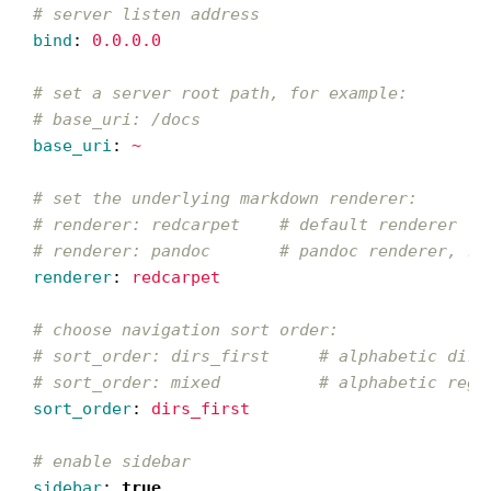
# server listen address
bind
:
0.0.0.0
# set a server root path, for example:
# base_uri: /docs
base_uri
:
~
# set the underlying markdown renderer:
# renderer: redcarpet    # default renderer
# renderer: pandoc       # pandoc renderer, re
renderer
:
redcarpet
# choose navigation sort order:
# sort_order: dirs_first     # alphabetic dire
# sort_order: mixed          # alphabetic rega
sort_order
:
dirs_first
# enable sidebar
sidebar
:
true