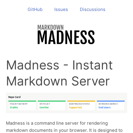
GitHub
Issues
Discussions
Madness - Instant
Markdown Server
Madness is a command line server for rendering
markdown documents in your browser. It is designed to