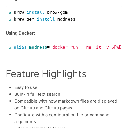
$ 
brew 
install 
$ 
brew gem 
install 
Using Docker:
$ 
alias 
madness
=
'docker run --rm -it -v $PWD:/
Feature Highlights
Easy to use.
Built-in full text search.
Compatible with how markdown files are displayed
on GitHub and GitHub pages.
Configure with a configuration file or command
arguments.