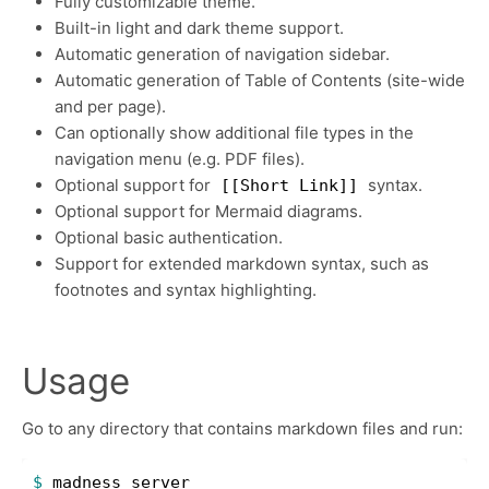
Fully customizable theme.
Built-in light and dark theme support.
Automatic generation of navigation sidebar.
Automatic generation of Table of Contents (site-wide
and per page).
Can optionally show additional file types in the
navigation menu (e.g. PDF files).
Optional support for
syntax.
[[Short Link]]
Optional support for Mermaid diagrams.
Optional basic authentication.
Support for extended markdown syntax, such as
footnotes and syntax highlighting.
Usage
Go to any directory that contains markdown files and run:
$ 