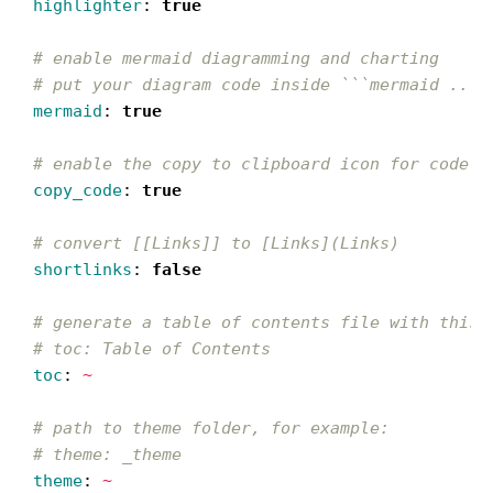
highlighter
:
true
# enable mermaid diagramming and charting
# put your diagram code inside ```mermaid ... 
mermaid
:
true
# enable the copy to clipboard icon for code s
copy_code
:
true
# convert [[Links]] to [Links](Links)
shortlinks
:
false
# generate a table of contents file with this 
# toc: Table of Contents
toc
:
~
# path to theme folder, for example:
# theme: _theme
theme
:
~