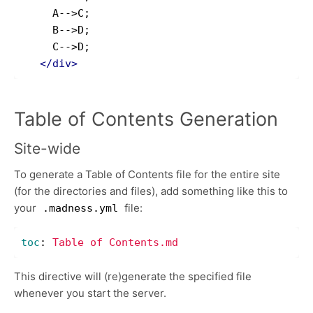
     A-->C;

     B-->D;

     C-->D;

</div>
Table of Contents Generation
Site-wide
To generate a Table of Contents file for the entire site
(for the directories and files), add something like this to
your
file:
.madness.yml
toc
:
Table of Contents.md
This directive will (re)generate the specified file
whenever you start the server.