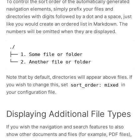
To control the sort order of the automatically generated
navigation elements, simply prefix your files and
directories with digits followed by a dot and a space, just
like you would create an ordered list in Markdown. The
numbers will be omitted when they are displayed.
./

├── 1. Some file or folder

Note that by default, directories will appear above files. If
you wish to change this, set
in
sort_order: mixed
your configuration file.
Displaying Additional File Types
If you wish the navigation and search features to also
show other documents and files (for example, PDF files),