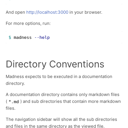
And open
http://localhost:3000
in your browser.
For more options, run:
$ 
madness 
--help
Directory Conventions
Madness expects to be executed in a documentation
directory.
A documentation directory contains only markdown files
(
) and sub directories that contain more markdown
*.md
files.
The navigation sidebar will show all the sub directories
and files in the same directory as the viewed file.