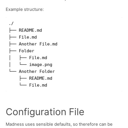
Example structure:
./

├── README.md

├── File.md

├── Another File.md

├── Folder

│   ├── File.md

│   └── image.png

└── Another Folder

    ├── README.md

Configuration File
Madness uses sensible defaults, so therefore can be