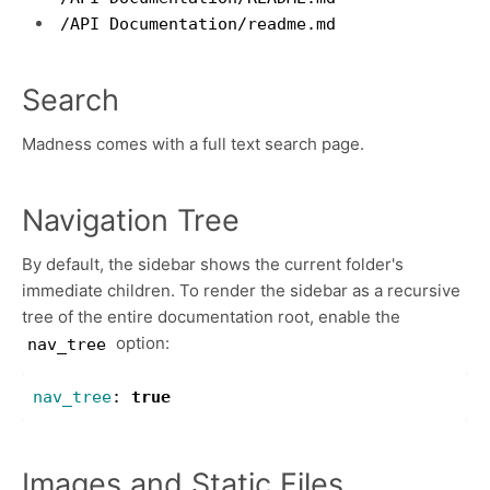
/API Documentation/readme.md
Search
Madness comes with a full text search page.
Navigation Tree
By default, the sidebar shows the current folder's
immediate children. To render the sidebar as a recursive
tree of the entire documentation root, enable the
option:
nav_tree
nav_tree
:
true
Images and Static Files