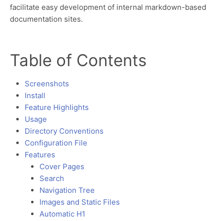
facilitate easy development of internal markdown-based
documentation sites.
Table of Contents
Screenshots
Install
Feature Highlights
Usage
Directory Conventions
Configuration File
Features
Cover Pages
Search
Navigation Tree
Images and Static Files
Automatic H1