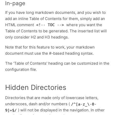
In-page
If you have long markdown documents, and you wish to
add an inline Table of Contents for them, simply add an
HTML comment
where you want the
<!-- TOC -->
Table of Contents to be generated. The inserted list will
only consider H2 and H3 headings.
Note that for this feature to work, your markdown
document must use the #-based heading syntax.
The 'Table of Contents' heading can be customized in the
configuration file.
Hidden Directories
Directories that are made only of lowercase letters,
underscoes, dash and/or numbers (
/^[a-z_\-0-
) will not be displayed in the navigation. In other
9]+$/