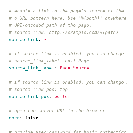
# enable a link to the page's source at the bo
# a URL pattern here. Use '%{path}' anywhere i
# URI-encoded path of the page.
# source_link: http://example.com/%{path}
source_link
:
~
# if source_link is enabled, you can change th
# source_link_label: Edit Page
source_link_label
:
Page Source
# if source_link is enabled, you can change it
# source_link_pos: top
source_link_pos
:
bottom
# open the server URL in the browser
open
:
false
# provide user:password for basic authenticati