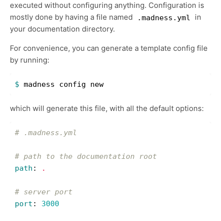
executed without configuring anything. Configuration is
mostly done by having a file named
in
.madness.yml
your documentation directory.
For convenience, you can generate a template config file
by running:
$ 
which will generate this file, with all the default options:
# .madness.yml
# path to the documentation root
path
:
.
# server port
port
:
3000