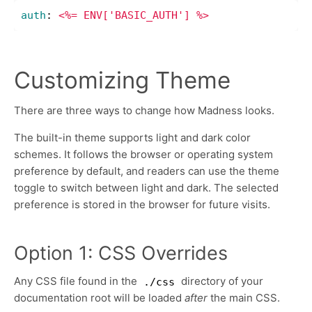
auth
:
<%= ENV['BASIC_AUTH'] %>
Customizing Theme
There are three ways to change how Madness looks.
The built-in theme supports light and dark color
schemes. It follows the browser or operating system
preference by default, and readers can use the theme
toggle to switch between light and dark. The selected
preference is stored in the browser for future visits.
Option 1: CSS Overrides
Any CSS file found in the
directory of your
./css
documentation root will be loaded
after
the main CSS.