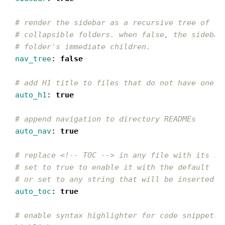
# render the sidebar as a recursive tree of th
# collapsible folders. when false, the sidebar
# folder's immediate children.
nav_tree
:
false
# add H1 title to files that do not have one
auto_h1
:
true
# append navigation to directory READMEs
auto_nav
:
true
# replace <!-- TOC --> in any file with its in
# set to true to enable it with the default '#
# or set to any string that will be inserted b
auto_toc
:
true
# enable syntax highlighter for code snippets